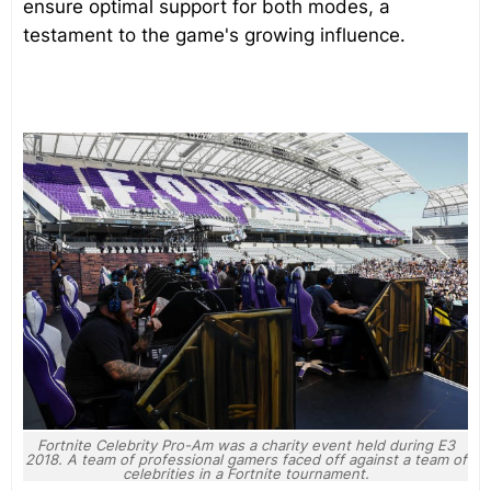
ensure optimal support for both modes, a
testament to the game's growing influence.
Fortnite Celebrity Pro-Am was a charity event held during E3
2018. A team of professional gamers faced off against a team of
celebrities in a Fortnite tournament.