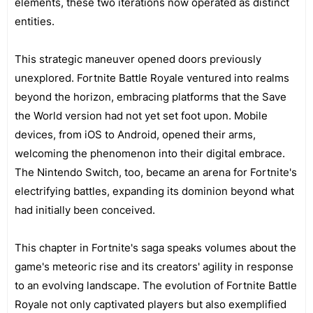
elements, these two iterations now operated as distinct
entities.
This strategic maneuver opened doors previously
unexplored. Fortnite Battle Royale ventured into realms
beyond the horizon, embracing platforms that the Save
the World version had not yet set foot upon. Mobile
devices, from iOS to Android, opened their arms,
welcoming the phenomenon into their digital embrace.
The Nintendo Switch, too, became an arena for Fortnite's
electrifying battles, expanding its dominion beyond what
had initially been conceived.
This chapter in Fortnite's saga speaks volumes about the
game's meteoric rise and its creators' agility in response
to an evolving landscape. The evolution of Fortnite Battle
Royale not only captivated players but also exemplified