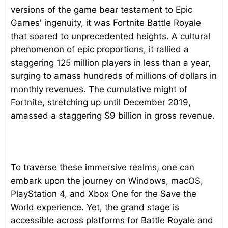
versions of the game bear testament to Epic
Games' ingenuity, it was Fortnite Battle Royale
that soared to unprecedented heights. A cultural
phenomenon of epic proportions, it rallied a
staggering 125 million players in less than a year,
surging to amass hundreds of millions of dollars in
monthly revenues. The cumulative might of
Fortnite, stretching up until December 2019,
amassed a staggering $9 billion in gross revenue.
To traverse these immersive realms, one can
embark upon the journey on Windows, macOS,
PlayStation 4, and Xbox One for the Save the
World experience. Yet, the grand stage is
accessible across platforms for Battle Royale and