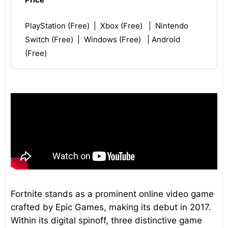
PlayStation (Free) | Xbox (Free) | Nintendo
Switch (Free) | Windows (Free) | Android
(Free)
Fortnite stands as a prominent online video game
crafted by Epic Games, making its debut in 2017.
Within its digital spinoff, three distinctive game