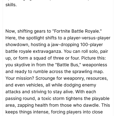
skills.
Now, shifting gears to "Fortnite Battle Royale."
Here, the spotlight shifts to a player-versus-player
showdown, hosting a jaw-dropping 100-player
battle royale extravaganza. You can roll solo, pair
up, or form a squad of three or four. Picture this:
you skydive in from the "Battle Bus," weaponless
and ready to rumble across the sprawling map.
Your mission? Scrounge for weaponry, resources,
and even vehicles, all while dodging enemy
attacks and striving to stay alive. With each
passing round, a toxic storm tightens the playable
area, zapping health from those who dawdle. This
keeps things intense, forcing players into close