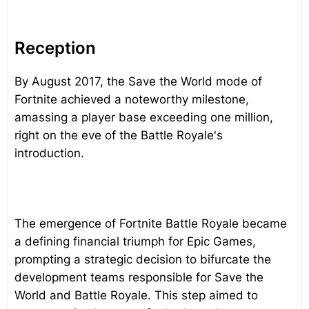
Reception
By August 2017, the Save the World mode of
Fortnite achieved a noteworthy milestone,
amassing a player base exceeding one million,
right on the eve of the Battle Royale's
introduction.
The emergence of Fortnite Battle Royale became
a defining financial triumph for Epic Games,
prompting a strategic decision to bifurcate the
development teams responsible for Save the
World and Battle Royale. This step aimed to