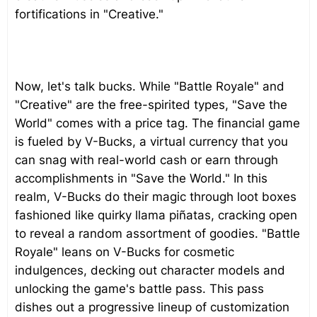
fortifications in "Creative."
Now, let's talk bucks. While "Battle Royale" and
"Creative" are the free-spirited types, "Save the
World" comes with a price tag. The financial game
is fueled by V-Bucks, a virtual currency that you
can snag with real-world cash or earn through
accomplishments in "Save the World." In this
realm, V-Bucks do their magic through loot boxes
fashioned like quirky llama piñatas, cracking open
to reveal a random assortment of goodies. "Battle
Royale" leans on V-Bucks for cosmetic
indulgences, decking out character models and
unlocking the game's battle pass. This pass
dishes out a progressive lineup of customization