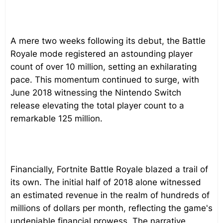
A mere two weeks following its debut, the Battle
Royale mode registered an astounding player
count of over 10 million, setting an exhilarating
pace. This momentum continued to surge, with
June 2018 witnessing the Nintendo Switch
release elevating the total player count to a
remarkable 125 million.
Financially, Fortnite Battle Royale blazed a trail of
its own. The initial half of 2018 alone witnessed
an estimated revenue in the realm of hundreds of
millions of dollars per month, reflecting the game's
undeniable financial prowess. The narrative