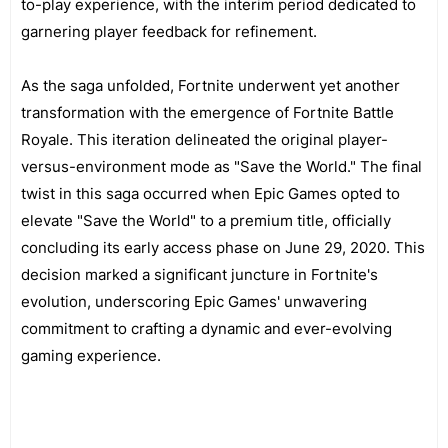
to-play experience, with the interim period dedicated to
garnering player feedback for refinement.
As the saga unfolded, Fortnite underwent yet another
transformation with the emergence of Fortnite Battle
Royale. This iteration delineated the original player-
versus-environment mode as "Save the World." The final
twist in this saga occurred when Epic Games opted to
elevate "Save the World" to a premium title, officially
concluding its early access phase on June 29, 2020. This
decision marked a significant juncture in Fortnite's
evolution, underscoring Epic Games' unwavering
commitment to crafting a dynamic and ever-evolving
gaming experience.