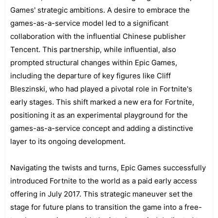
Games' strategic ambitions. A desire to embrace the
games-as-a-service model led to a significant
collaboration with the influential Chinese publisher
Tencent. This partnership, while influential, also
prompted structural changes within Epic Games,
including the departure of key figures like Cliff
Bleszinski, who had played a pivotal role in Fortnite's
early stages. This shift marked a new era for Fortnite,
positioning it as an experimental playground for the
games-as-a-service concept and adding a distinctive
layer to its ongoing development.
Navigating the twists and turns, Epic Games successfully
introduced Fortnite to the world as a paid early access
offering in July 2017. This strategic maneuver set the
stage for future plans to transition the game into a free-