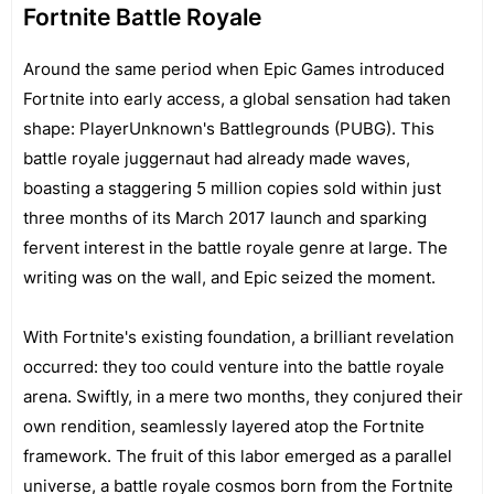
Fortnite Battle Royale
Around the same period when Epic Games introduced
Fortnite into early access, a global sensation had taken
shape: PlayerUnknown's Battlegrounds (PUBG). This
battle royale juggernaut had already made waves,
boasting a staggering 5 million copies sold within just
three months of its March 2017 launch and sparking
fervent interest in the battle royale genre at large. The
writing was on the wall, and Epic seized the moment.
With Fortnite's existing foundation, a brilliant revelation
occurred: they too could venture into the battle royale
arena. Swiftly, in a mere two months, they conjured their
own rendition, seamlessly layered atop the Fortnite
framework. The fruit of this labor emerged as a parallel
universe, a battle royale cosmos born from the Fortnite