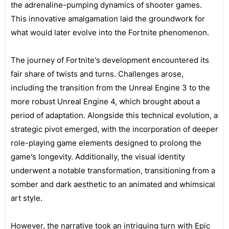
the adrenaline-pumping dynamics of shooter games.
This innovative amalgamation laid the groundwork for
what would later evolve into the Fortnite phenomenon.
The journey of Fortnite's development encountered its
fair share of twists and turns. Challenges arose,
including the transition from the Unreal Engine 3 to the
more robust Unreal Engine 4, which brought about a
period of adaptation. Alongside this technical evolution, a
strategic pivot emerged, with the incorporation of deeper
role-playing game elements designed to prolong the
game's longevity. Additionally, the visual identity
underwent a notable transformation, transitioning from a
somber and dark aesthetic to an animated and whimsical
art style.
However, the narrative took an intriguing turn with Epic