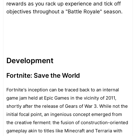
rewards as you rack up experience and tick off
objectives throughout a "Battle Royale" season.
Development
Fortnite: Save the World
Fortnite's inception can be traced back to an internal
game jam held at Epic Games in the vicinity of 2011,
shortly after the release of Gears of War 3. While not the
initial focal point, an ingenious concept emerged from
the creative ferment: the fusion of construction-oriented
gameplay akin to titles like Minecraft and Terraria with