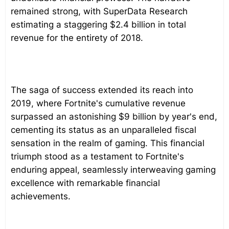
remained strong, with SuperData Research
estimating a staggering $2.4 billion in total
revenue for the entirety of 2018.
The saga of success extended its reach into
2019, where Fortnite's cumulative revenue
surpassed an astonishing $9 billion by year's end,
cementing its status as an unparalleled fiscal
sensation in the realm of gaming. This financial
triumph stood as a testament to Fortnite's
enduring appeal, seamlessly interweaving gaming
excellence with remarkable financial
achievements.