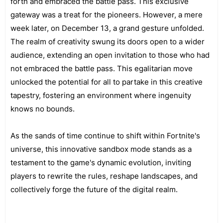
forth and embraced the battle pass. This exclusive
gateway was a treat for the pioneers. However, a mere
week later, on December 13, a grand gesture unfolded.
The realm of creativity swung its doors open to a wider
audience, extending an open invitation to those who had
not embraced the battle pass. This egalitarian move
unlocked the potential for all to partake in this creative
tapestry, fostering an environment where ingenuity
knows no bounds.
As the sands of time continue to shift within Fortnite's
universe, this innovative sandbox mode stands as a
testament to the game's dynamic evolution, inviting
players to rewrite the rules, reshape landscapes, and
collectively forge the future of the digital realm.