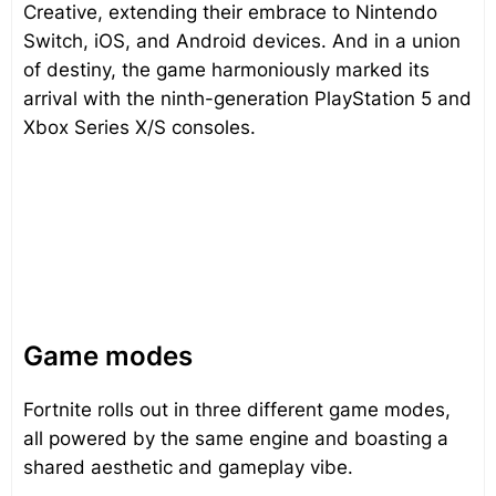
Creative, extending their embrace to Nintendo
Switch, iOS, and Android devices. And in a union
of destiny, the game harmoniously marked its
arrival with the ninth-generation PlayStation 5 and
Xbox Series X/S consoles.
Game modes
Fortnite rolls out in three different game modes,
all powered by the same engine and boasting a
shared aesthetic and gameplay vibe.