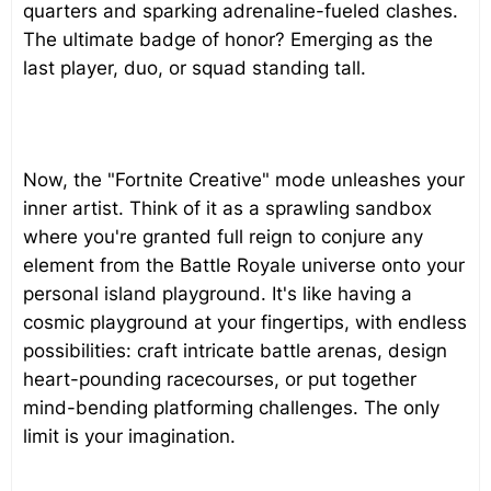
quarters and sparking adrenaline-fueled clashes.
The ultimate badge of honor? Emerging as the
last player, duo, or squad standing tall.
Now, the "Fortnite Creative" mode unleashes your
inner artist. Think of it as a sprawling sandbox
where you're granted full reign to conjure any
element from the Battle Royale universe onto your
personal island playground. It's like having a
cosmic playground at your fingertips, with endless
possibilities: craft intricate battle arenas, design
heart-pounding racecourses, or put together
mind-bending platforming challenges. The only
limit is your imagination.