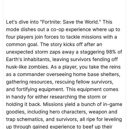
Let's dive into "Fortnite: Save the World." This
mode dishes out a co-op experience where up to
four players join forces to tackle missions with a
common goal. The story kicks off after an
unexpected storm zaps away a staggering 98% of
Earth's inhabitants, leaving survivors fending off
husk-like zombies. As a player, you take the reins
as a commander overseeing home base shelters,
gathering resources, rescuing fellow survivors,
and fortifying equipment. This equipment comes
in handy for either researching the storm or
holding it back. Missions yield a bunch of in-game
goodies, including hero characters, weapon and
trap schematics, and survivors, all ripe for leveling
up through gained experience to beef up their