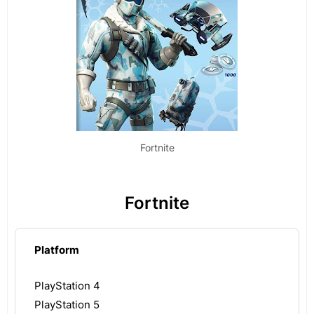
Fortnite
Fortnite
Platform
PlayStation 4
PlayStation 5