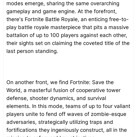
modes emerge, sharing the same overarching
gameplay and game engine. At the forefront,
there's Fortnite Battle Royale, an enticing free-to-
play battle royale masterpiece that pits a massive
battalion of up to 100 players against each other,
their sights set on claiming the coveted title of the
last person standing.
On another front, we find Fortnite: Save the
World, a masterful fusion of cooperative tower
defense, shooter dynamics, and survival
elements. In this mode, teams of up to four valiant
players unite to fend off waves of zombie-esque
adversaries, strategically utilizing traps and
fortifications they ingeniously construct, all in the