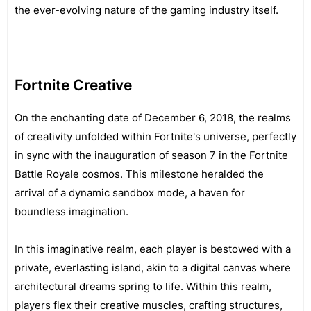
the ever-evolving nature of the gaming industry itself.
Fortnite Creative
On the enchanting date of December 6, 2018, the realms
of creativity unfolded within Fortnite's universe, perfectly
in sync with the inauguration of season 7 in the Fortnite
Battle Royale cosmos. This milestone heralded the
arrival of a dynamic sandbox mode, a haven for
boundless imagination.
In this imaginative realm, each player is bestowed with a
private, everlasting island, akin to a digital canvas where
architectural dreams spring to life. Within this realm,
players flex their creative muscles, crafting structures,