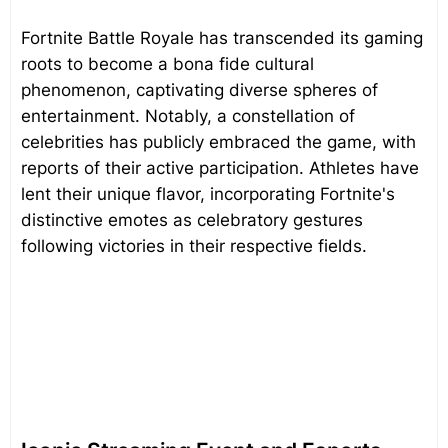
Fortnite Battle Royale has transcended its gaming
roots to become a bona fide cultural
phenomenon, captivating diverse spheres of
entertainment. Notably, a constellation of
celebrities has publicly embraced the game, with
reports of their active participation. Athletes have
lent their unique flavor, incorporating Fortnite's
distinctive emotes as celebratory gestures
following victories in their respective fields.