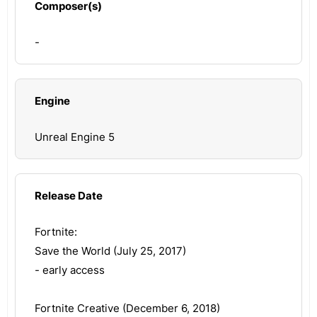
Composer(s)
-
Engine
Unreal Engine 5
Release Date
Fortnite:
Save the World (July 25, 2017)
- early access
Fortnite Creative (December 6, 2018)