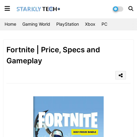
Home
Gaming World
PlayStation
Xbox
PC
Fortnite | Price, Specs and
Gameplay