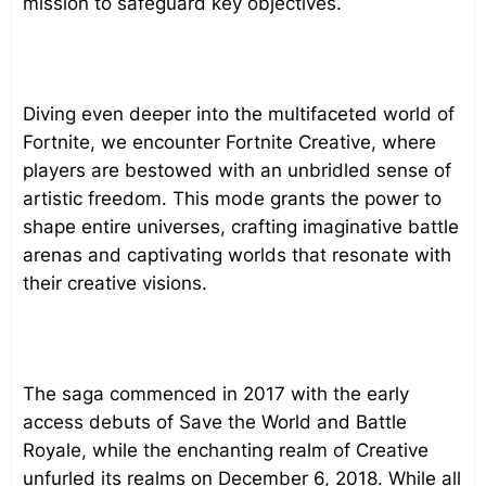
mission to safeguard key objectives.
Diving even deeper into the multifaceted world of
Fortnite, we encounter Fortnite Creative, where
players are bestowed with an unbridled sense of
artistic freedom. This mode grants the power to
shape entire universes, crafting imaginative battle
arenas and captivating worlds that resonate with
their creative visions.
The saga commenced in 2017 with the early
access debuts of Save the World and Battle
Royale, while the enchanting realm of Creative
unfurled its realms on December 6, 2018. While all