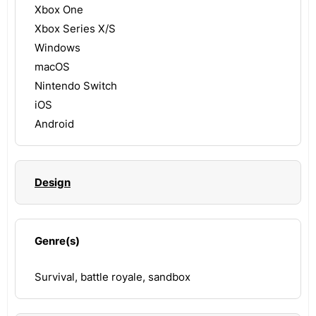
Xbox One
Xbox Series X/S
Windows
macOS
Nintendo Switch
iOS
Android
Design
Genre(s)
Survival, battle royale, sandbox