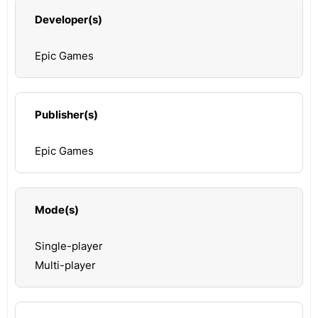
Developer(s)
Epic Games
Publisher(s)
Epic Games
Mode(s)
Single-player
Multi-player