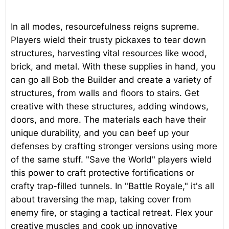
In all modes, resourcefulness reigns supreme.
Players wield their trusty pickaxes to tear down
structures, harvesting vital resources like wood,
brick, and metal. With these supplies in hand, you
can go all Bob the Builder and create a variety of
structures, from walls and floors to stairs. Get
creative with these structures, adding windows,
doors, and more. The materials each have their
unique durability, and you can beef up your
defenses by crafting stronger versions using more
of the same stuff. "Save the World" players wield
this power to craft protective fortifications or
crafty trap-filled tunnels. In "Battle Royale," it's all
about traversing the map, taking cover from
enemy fire, or staging a tactical retreat. Flex your
creative muscles and cook up innovative