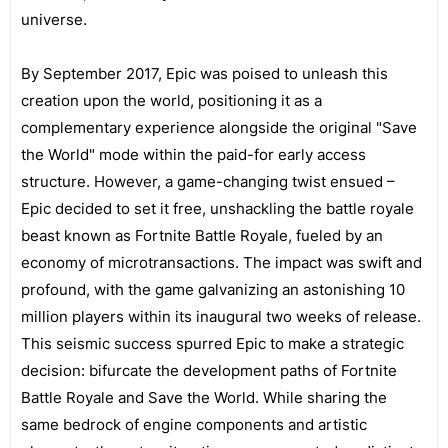
universe.
By September 2017, Epic was poised to unleash this
creation upon the world, positioning it as a
complementary experience alongside the original "Save
the World" mode within the paid-for early access
structure. However, a game-changing twist ensued –
Epic decided to set it free, unshackling the battle royale
beast known as Fortnite Battle Royale, fueled by an
economy of microtransactions. The impact was swift and
profound, with the game galvanizing an astonishing 10
million players within its inaugural two weeks of release.
This seismic success spurred Epic to make a strategic
decision: bifurcate the development paths of Fortnite
Battle Royale and Save the World. While sharing the
same bedrock of engine components and artistic