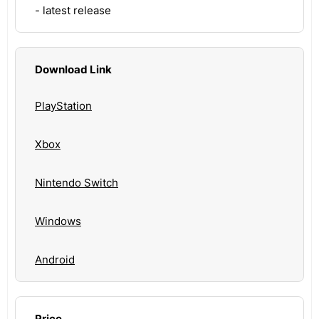
- latest release
Download Link
PlayStation
Xbox
Nintendo Switch
Windows
Android
Price