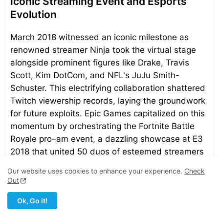
Iconic Streaming Event and Esports
Evolution
March 2018 witnessed an iconic milestone as
renowned streamer Ninja took the virtual stage
alongside prominent figures like Drake, Travis
Scott, Kim DotCom, and NFL's JuJu Smith-
Schuster. This electrifying collaboration shattered
Twitch viewership records, laying the groundwork
for future exploits. Epic Games capitalized on this
momentum by orchestrating the Fortnite Battle
Royale pro–am event, a dazzling showcase at E3
2018 that united 50 duos of esteemed streamers
and professional players alongside celebrity
Our website uses cookies to enhance your experience.
Check
counterparts.
Out
Ok, Go it!
Epic Games' strategic prowess extends into the
realm of organized esports. Fortnite Battle Royale,