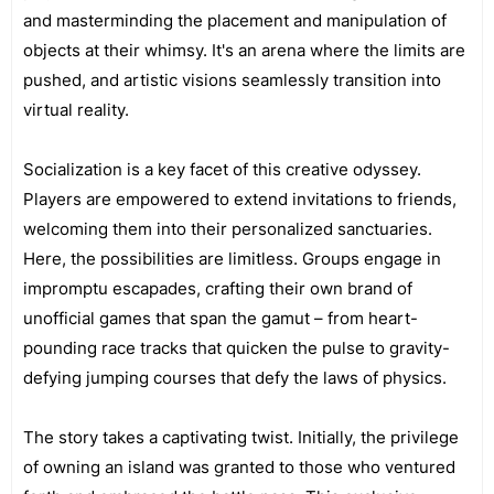
and masterminding the placement and manipulation of
objects at their whimsy. It's an arena where the limits are
pushed, and artistic visions seamlessly transition into
virtual reality.
Socialization is a key facet of this creative odyssey.
Players are empowered to extend invitations to friends,
welcoming them into their personalized sanctuaries.
Here, the possibilities are limitless. Groups engage in
impromptu escapades, crafting their own brand of
unofficial games that span the gamut – from heart-
pounding race tracks that quicken the pulse to gravity-
defying jumping courses that defy the laws of physics.
The story takes a captivating twist. Initially, the privilege
of owning an island was granted to those who ventured