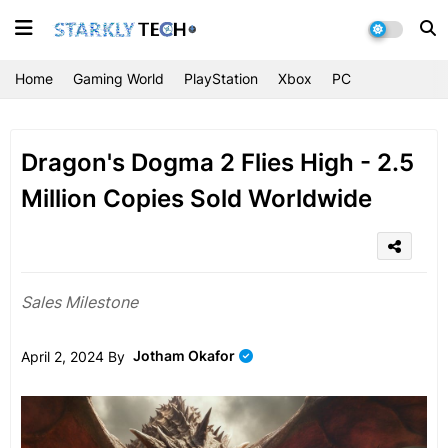
Home
Gaming World
PlayStation
Xbox
PC
Dragon's Dogma 2 Flies High - 2.5
Million Copies Sold Worldwide
Sales Milestone
Jotham Okafor
April 2, 2024 By