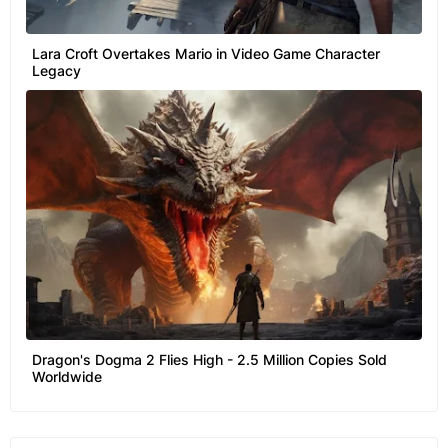
Lara Croft Overtakes Mario in Video Game Character
Legacy
Dragon's Dogma 2 Flies High - 2.5 Million Copies Sold
Worldwide