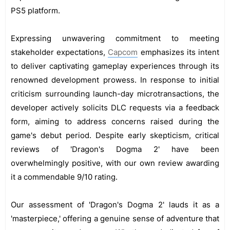
PS5 platform.
Expressing unwavering commitment to meeting
stakeholder expectations,
Capcom
emphasizes its intent
to deliver captivating gameplay experiences through its
renowned development prowess. In response to initial
criticism surrounding launch-day microtransactions, the
developer actively solicits DLC requests via a feedback
form, aiming to address concerns raised during the
game's debut period. Despite early skepticism, critical
reviews of 'Dragon's Dogma 2' have been
overwhelmingly positive, with our own review awarding
it a commendable 9/10 rating.
Our assessment of 'Dragon's Dogma 2' lauds it as a
'masterpiece,' offering a genuine sense of adventure that