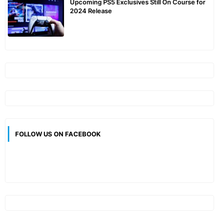
Upcoming PS5 Exclusives Still On Course for
2024 Release
FOLLOW US ON FACEBOOK