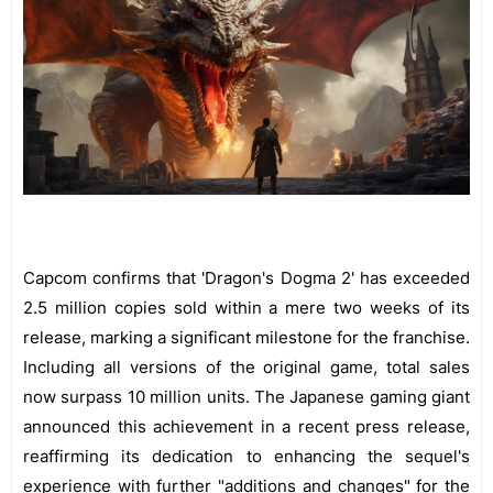
Capcom confirms that 'Dragon's Dogma 2' has exceeded
2.5 million copies sold within a mere two weeks of its
release, marking a significant milestone for the franchise.
Including all versions of the original game, total sales
now surpass 10 million units. The Japanese gaming giant
announced this achievement in a recent press release,
reaffirming its dedication to enhancing the sequel's
experience with further "additions and changes" for the