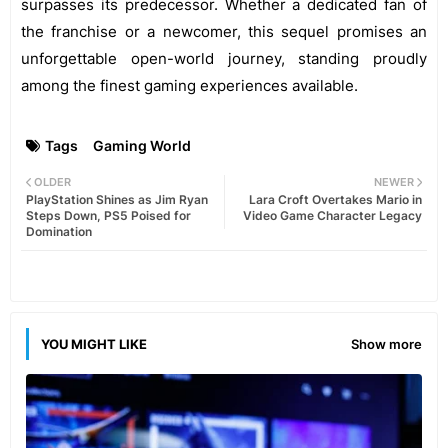
surpasses its predecessor. Whether a dedicated fan of
the franchise or a newcomer, this sequel promises an
unforgettable open-world journey, standing proudly
among the finest gaming experiences available.
Tags
Gaming World
OLDER
NEWER
PlayStation Shines as Jim Ryan
Lara Croft Overtakes Mario in
Steps Down, PS5 Poised for
Video Game Character Legacy
Domination
YOU MIGHT LIKE
Show more