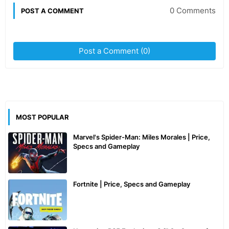
0 Comments
POST A COMMENT
Post a Comment (0)
MOST POPULAR
Marvel's Spider-Man: Miles Morales | Price,
Specs and Gameplay
Fortnite | Price, Specs and Gameplay