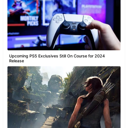
Upcoming PS5 Exclusives Still On Course for 2024
Release